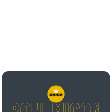
Item 3
Unordered list
Item A
Item B
Item C
Text link
Bold text
Emphasis